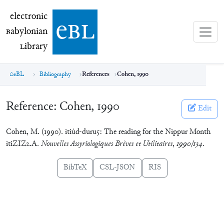
electronic Babylonian Library (eBL)
electronic
e
bl
B
abylonian
L
ibrary
eBL
Bibliography
References
Cohen, 1990
Reference:
Cohen, 1990
Edit
Cohen, M. (1990). itiúd-duru5: The reading for the Nippur Month
itiZIZ2.A.
Nouvelles Assyriologiques Brèves et Utilitaires
,
1990/134
.
BibTeX
CSL-JSON
RIS