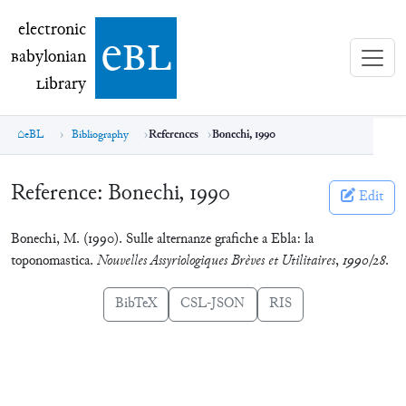
electronic Babylonian Library (eBL)
electronic
e
bl
B
abylonian
L
ibrary
eBL
Bibliography
References
Bonechi, 1990
Reference:
Bonechi, 1990
Edit
Bonechi, M. (1990). Sulle alternanze grafiche a Ebla: la
toponomastica.
Nouvelles Assyriologiques Brèves et Utilitaires
,
1990/28
.
BibTeX
CSL-JSON
RIS