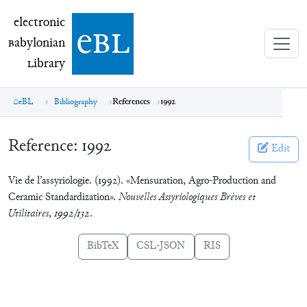
electronic Babylonian Library (eBL)
electronic
e
bl
B
abylonian
L
ibrary
eBL
Bibliography
References
1992
Reference:
1992
Edit
Vie de l’assyriologie. (1992). «Mensuration, Agro-Production and
Ceramic Standardization».
Nouvelles Assyriologiques Brèves et
Utilitaires
,
1992/132
.
BibTeX
CSL-JSON
RIS