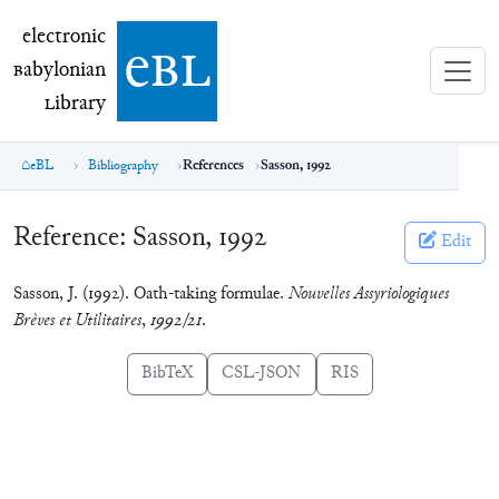
electronic Babylonian Library (eBL)
electronic
e
bl
B
abylonian
L
ibrary
eBL
Bibliography
References
Sasson, 1992
Reference:
Sasson, 1992
Edit
Sasson, J. (1992). Oath-taking formulae.
Nouvelles Assyriologiques
Brèves et Utilitaires
,
1992/21
.
BibTeX
CSL-JSON
RIS