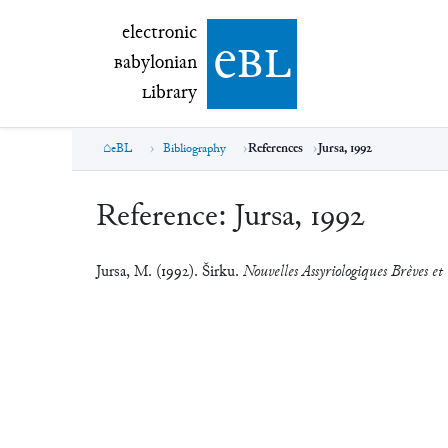
electronic Babylonian Library (eBL)
electronic
e
bl
B
abylonian
L
ibrary
eBL
Bibliography
References
Jursa, 1992
Reference:
Jursa, 1992
Jursa, M. (1992). Širku.
Nouvelles Assyriologiques Brèves et 