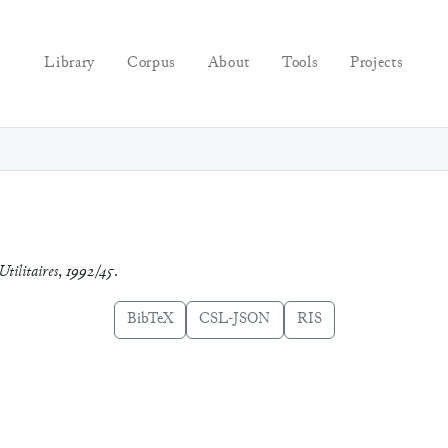
Library
Corpus
About
Tools
Projects
Utilitaires
,
1992/45
.
BibTeX
CSL-JSON
RIS