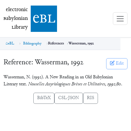
electronic Babylonian Library (eBL)
electronic
e
bl
B
abylonian
L
ibrary
eBL
Bibliography
References
Wasserman, 1992
Reference:
Wasserman, 1992
Edit
Wasserman, N. (1992). A New Reading in an Old Babylonian
Literary text.
Nouvelles Assyriologiques Brèves et Utilitaires
,
1992/80
.
BibTeX
CSL-JSON
RIS