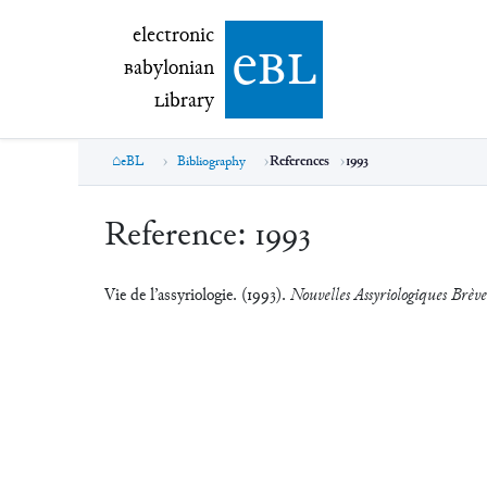
electronic Babylonian Library (eBL)
electronic
e
bl
B
abylonian
L
ibrary
eBL
Bibliography
References
1993
Reference:
1993
Vie de l’assyriologie. (1993).
Nouvelles Assyriologiques Brèves