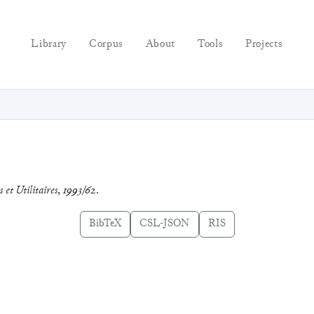
Library
Corpus
About
Tools
Projects
 et Utilitaires
,
1993/62
.
BibTeX
CSL-JSON
RIS