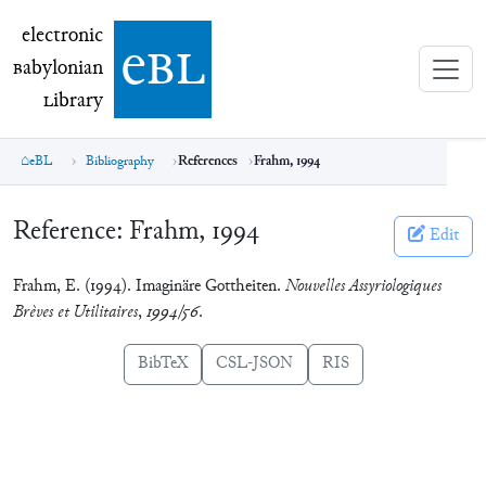
electronic Babylonian Library (eBL)
electronic
e
bl
B
abylonian
L
ibrary
eBL
Bibliography
References
Frahm, 1994
Reference:
Frahm, 1994
Edit
Frahm, E. (1994). Imaginäre Gottheiten.
Nouvelles Assyriologiques
Brèves et Utilitaires
,
1994/56
.
BibTeX
CSL-JSON
RIS