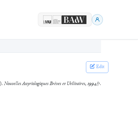
Edit
8).
Nouvelles Assyriologiques Brèves et Utilitaires
,
1994/7
.