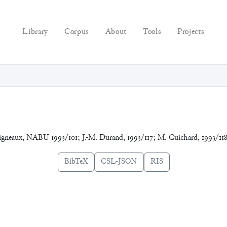
Library
Corpus
About
Tools
Projects
vigneaux, NABU 1993/101; J.-M. Durand, 1993/117; M. Guichard, 1993/11
BibTeX
CSL-JSON
RIS