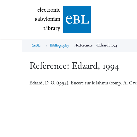
electronic Babylonian Library (eBL)
electronic
e
bl
B
abylonian
L
ibrary
eBL
Bibliography
References
Edzard, 1994
Reference:
Edzard, 1994
Edzard, D. O. (1994). Encore sur le lahmu (comp. A. Ca