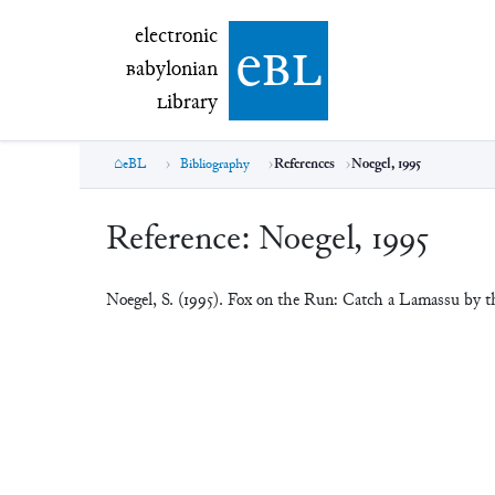
electronic Babylonian Library (eBL)
electronic
e
bl
B
abylonian
L
ibrary
eBL
Bibliography
References
Noegel, 1995
Reference:
Noegel, 1995
Noegel, S. (1995). Fox on the Run: Catch a Lamassu by 