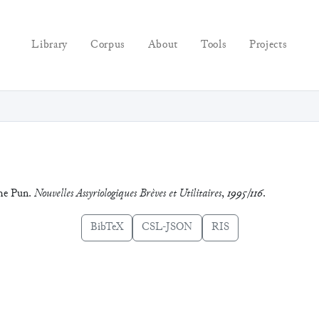
Library
Corpus
About
Tools
Projects
the Pun.
Nouvelles Assyriologiques Brèves et Utilitaires
,
1995/116
.
BibTeX
CSL-JSON
RIS