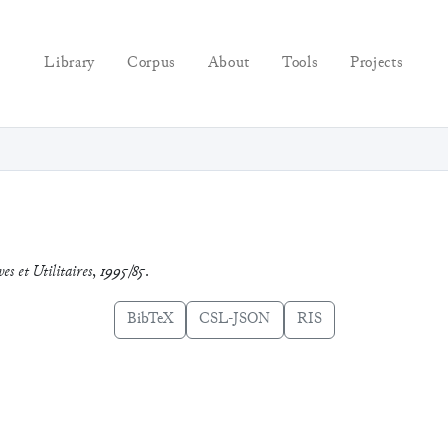
Library
Corpus
About
Tools
Projects
es et Utilitaires
,
1995/85
.
BibTeX
CSL-JSON
RIS