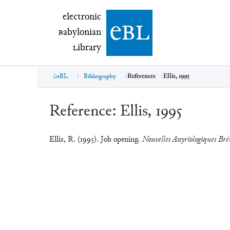
electronic Babylonian Library (eBL)
electronic
e
bl
B
abylonian
L
ibrary
eBL
Bibliography
References
Ellis, 1995
Reference:
Ellis, 1995
Ellis, R. (1995). Job opening.
Nouvelles Assyriologiques Brèv