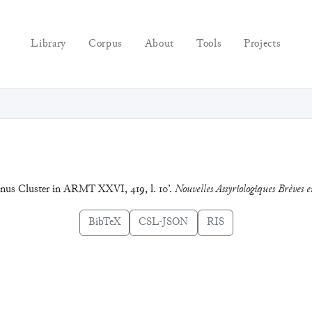
Library
Corpus
About
Tools
Projects
Janus Cluster in ARMT XXVI, 419, l. 10’.
Nouvelles Assyriologiques Brèves et
BibTeX
CSL-JSON
RIS