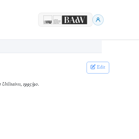
Edit
 Utilitaires
,
1995/90
.