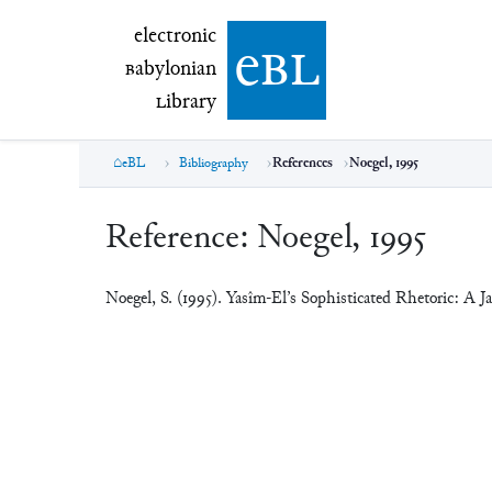
electronic Babylonian Library (eBL)
electronic
e
bl
B
abylonian
L
ibrary
eBL
Bibliography
References
Noegel, 1995
Reference:
Noegel, 1995
Noegel, S. (1995). Yasîm-El’s Sophisticated Rhetoric: A 