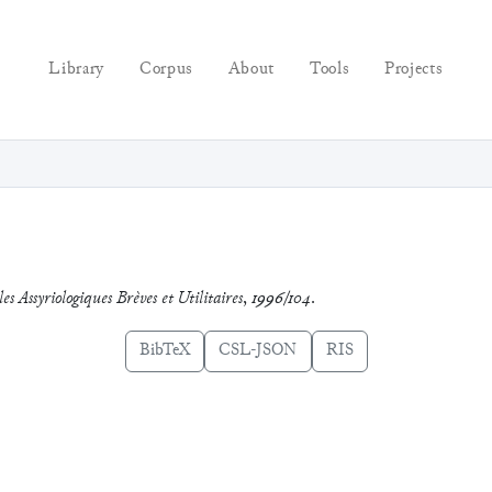
Library
Corpus
About
Tools
Projects
es Assyriologiques Brèves et Utilitaires
,
1996/104
.
BibTeX
CSL-JSON
RIS