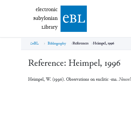
electronic Babylonian Library (eBL)
electronic
e
bl
B
abylonian
L
ibrary
eBL
Bibliography
References
Heimpel, 1996
Reference:
Heimpel, 1996
Heimpel, W. (1996). Observations on enclitic -ma.
Nouvell