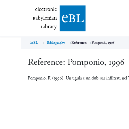
electronic Babylonian Library (eBL)
electronic
e
bl
B
abylonian
L
ibrary
eBL
Bibliography
References
Pomponio, 1996
Reference:
Pomponio, 1996
Pomponio, F. (1996). Un ugula e un dub-sar infiltrati n