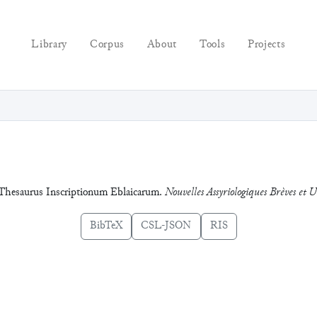
Library
Corpus
About
Tools
Projects
el Thesaurus Inscriptionum Eblaicarum.
Nouvelles Assyriologiques Brèves et Ut
BibTeX
CSL-JSON
RIS