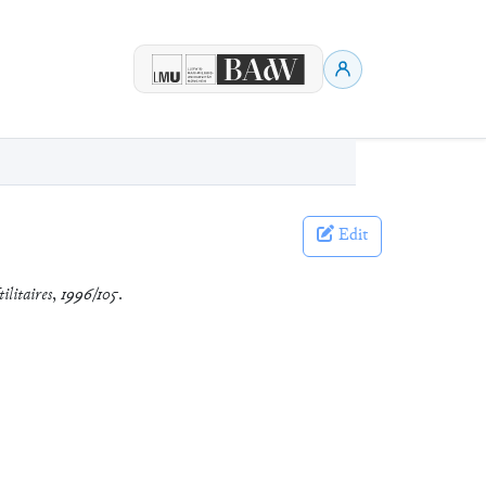
Edit
ilitaires
,
1996/105
.