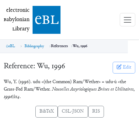
electronic Babylonian Library (eBL)
electronic
e
bl
B
abylonian
L
ibrary
eBL
Bibliography
References
Wu, 1996
Reference:
Wu, 1996
Edit
Wu, Y. (1996). udu «(the Common) Ram/Wether» = udu-ú «the
Grass-Fed Ram/Wether.
Nouvelles Assyriologiques Brèves et Utilitaires
,
1996/114
.
BibTeX
CSL-JSON
RIS