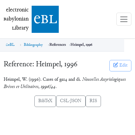
electronic Babylonian Library (eBL)
electronic
e
bl
B
abylonian
L
ibrary
eBL
Bibliography
References
Heimpel, 1996
Reference:
Heimpel, 1996
Edit
Heimpel, W. (1996). Cases of ga14 and dì.
Nouvelles Assyriologiques
Brèves et Utilitaires
,
1996/44
.
BibTeX
CSL-JSON
RIS