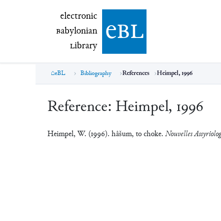
electronic Babylonian Library (eBL)
electronic
e
bl
B
abylonian
L
ibrary
eBL
Bibliography
References
Heimpel, 1996
Reference:
Heimpel, 1996
Heimpel, W. (1996). hâšum, to choke.
Nouvelles Assyriolog