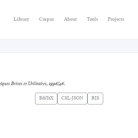
Library
Corpus
About
Tools
Projects
iques Brèves et Utilitaires
,
1996/46
.
BibTeX
CSL-JSON
RIS