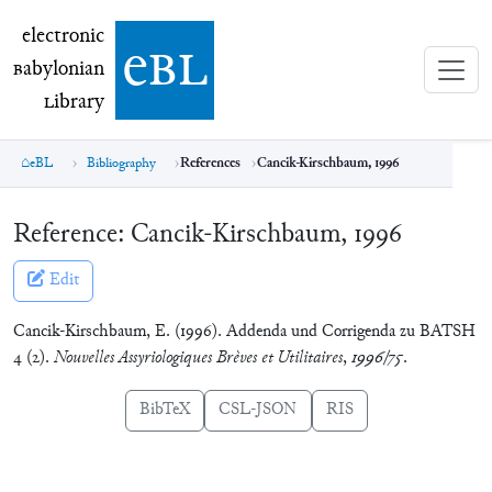
electronic Babylonian Library (eBL)
electronic
e
bl
B
abylonian
L
ibrary
eBL
Bibliography
References
Cancik-Kirschbaum, 1996
Reference:
Cancik-Kirschbaum, 1996
Edit
Cancik-Kirschbaum, E. (1996). Addenda und Corrigenda zu BATSH
4 (2).
Nouvelles Assyriologiques Brèves et Utilitaires
,
1996/75
.
BibTeX
CSL-JSON
RIS