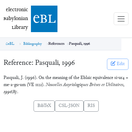
electronic Babylonian Library (eBL)
electronic
e
bl
B
abylonian
L
ibrary
eBL
Bibliography
References
Pasquali, 1996
Reference:
Pasquali, 1996
Edit
Pasquali, J. (1996). On the meaning of the Eblaic equivalence si-ur4 =
me-a-gu-um (VE 1121).
Nouvelles Assyriologiques Brèves et Utilitaires
,
1996/85
.
BibTeX
CSL-JSON
RIS