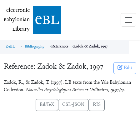
electronic Babylonian Library (eBL)
electronic
e
bl
B
abylonian
L
ibrary
eBL
Bibliography
References
Zadok & Zadok, 1997
Reference:
Zadok & Zadok, 1997
Edit
Zadok, R., & Zadok, T. (1997). LB texts from the Yale Babylonian
Collection.
Nouvelles Assyriologiques Brèves et Utilitaires
,
1997/13
.
BibTeX
CSL-JSON
RIS