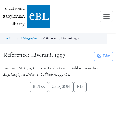
electronic Babylonian Library (eBL)
electronic
e
bl
B
abylonian
L
ibrary
eBL
Bibliography
References
Liverani, 1997
Reference:
Liverani, 1997
Edit
Liverani, M. (1997). Bronze Production in Byblos.
Nouvelles
Assyriologiques Brèves et Utilitaires
,
1997/131
.
BibTeX
CSL-JSON
RIS