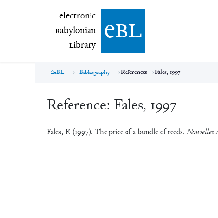
electronic Babylonian Library (eBL)
electronic
e
bl
B
abylonian
L
ibrary
eBL
Bibliography
References
Fales, 1997
Reference:
Fales, 1997
Fales, F. (1997). The price of a bundle of reeds.
Nouvelles A