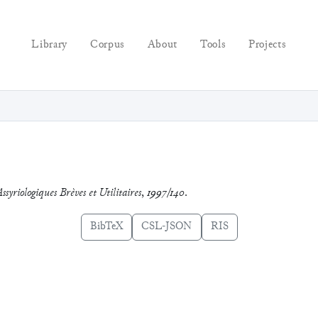
Library
Corpus
About
Tools
Projects
ssyriologiques Brèves et Utilitaires
,
1997/140
.
BibTeX
CSL-JSON
RIS