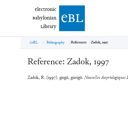
electronic Babylonian Library (eBL)
electronic
e
bl
B
abylonian
L
ibrary
eBL
Bibliography
References
Zadok, 1997
Reference:
Zadok, 1997
Zadok, R. (1997). girgû, girrigû.
Nouvelles Assyriologiques B