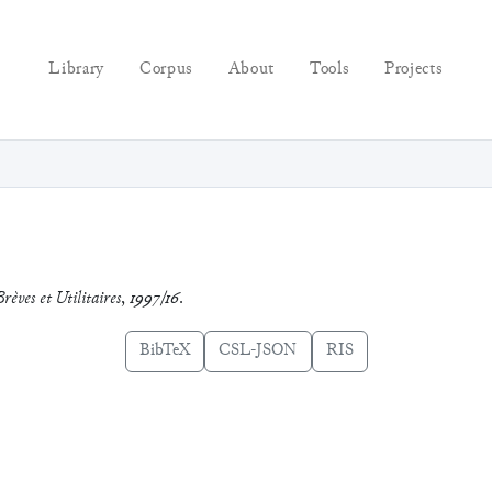
Library
Corpus
About
Tools
Projects
rèves et Utilitaires
,
1997/16
.
BibTeX
CSL-JSON
RIS