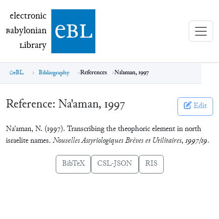
electronic Babylonian Library (eBL)
electronic
e
bl
B
abylonian
L
ibrary
eBL
Bibliography
References
Na'aman, 1997
Reference:
Na'aman, 1997
Edit
Na’aman, N. (1997). Transcribing the theophoric element in north
israelite names.
Nouvelles Assyriologiques Brèves et Utilitaires
,
1997/19
.
BibTeX
CSL-JSON
RIS