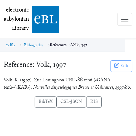
electronic Babylonian Library (eBL)
electronic
e
bl
B
abylonian
L
ibrary
eBL
Bibliography
References
Volk, 1997
Reference:
Volk, 1997
Edit
Volk, K. (1997). Zur Lesung von URU×ŠÈ-tenû («GÁNA-
tenû»/«KÁR»).
Nouvelles Assyriologiques Brèves et Utilitaires
,
1997/60
.
BibTeX
CSL-JSON
RIS