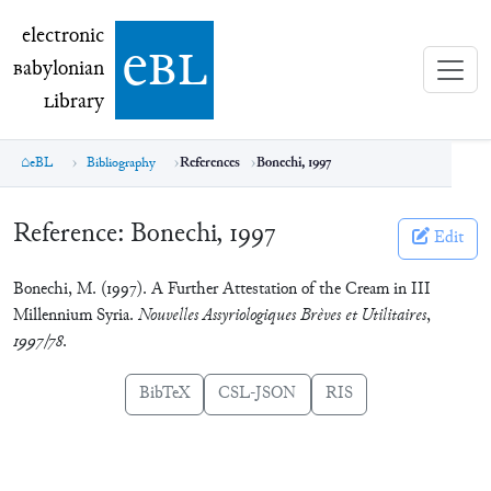
electronic Babylonian Library (eBL)
electronic
e
bl
B
abylonian
L
ibrary
eBL
Bibliography
References
Bonechi, 1997
Reference:
Bonechi, 1997
Edit
Bonechi, M. (1997). A Further Attestation of the Cream in III
Millennium Syria.
Nouvelles Assyriologiques Brèves et Utilitaires
,
1997/78
.
BibTeX
CSL-JSON
RIS