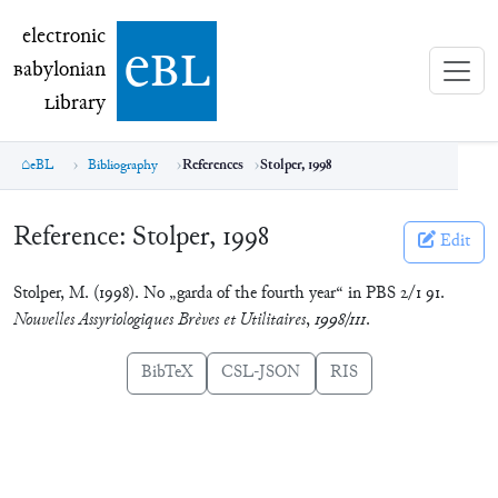
electronic Babylonian Library (eBL)
electronic
e
bl
B
abylonian
L
ibrary
eBL
Bibliography
References
Stolper, 1998
Reference:
Stolper, 1998
Edit
Stolper, M. (1998). No „garda of the fourth year“ in PBS 2/1 91.
Nouvelles Assyriologiques Brèves et Utilitaires
,
1998/111
.
BibTeX
CSL-JSON
RIS