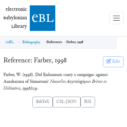
electronic Babylonian Library (eBL)
electronic
e
bl
B
abylonian
L
ibrary
eBL
Bibliography
References
Farber, 1998
Reference:
Farber, 1998
Edit
Farber, W. (1998). Did Kulunnum «carry a campaign» against
Anzabazuna of Simurrum?
Nouvelles Assyriologiques Brèves et
Utilitaires
,
1998/129
.
BibTeX
CSL-JSON
RIS