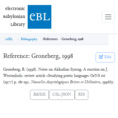
electronic Babylonian Library (eBL)
electronic
e
bl
B
abylonian
L
ibrary
eBL
Bibliography
References
Groneberg, 1998
Reference:
Groneberg, 1998
Edit
Groneberg, B. (1998). Notes on Akkadian Syntag. A reaction on J.
Westenholz: review article «Studying poetic language» OrNS 66
(1977) p. 181-195.
Nouvelles Assyriologiques Brèves et Utilitaires
,
1998/15
.
BibTeX
CSL-JSON
RIS