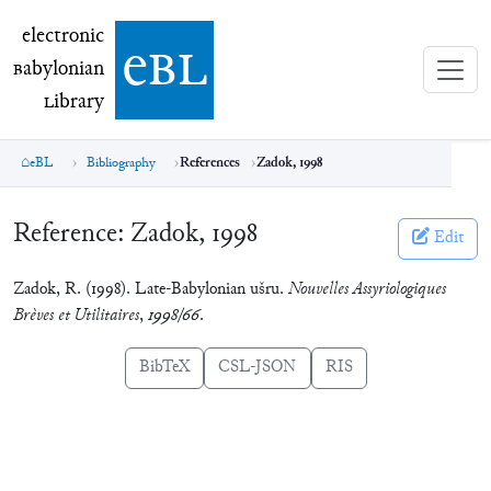
electronic Babylonian Library (eBL)
electronic
e
bl
B
abylonian
L
ibrary
eBL
Bibliography
References
Zadok, 1998
Reference:
Zadok, 1998
Edit
Zadok, R. (1998). Late-Babylonian ušru.
Nouvelles Assyriologiques
Brèves et Utilitaires
,
1998/66
.
BibTeX
CSL-JSON
RIS