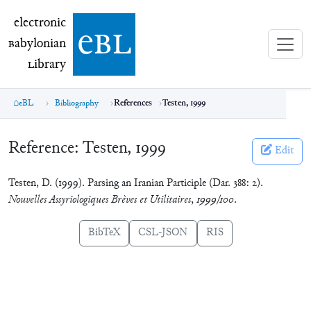
electronic Babylonian Library (eBL)
electronic
e
bl
B
abylonian
L
ibrary
eBL
Bibliography
References
Testen, 1999
Reference:
Testen, 1999
Edit
Testen, D. (1999). Parsing an Iranian Participle (Dar. 388: 2).
Nouvelles Assyriologiques Brèves et Utilitaires
,
1999/100
.
BibTeX
CSL-JSON
RIS