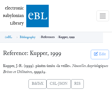
electronic Babylonian Library (eBL)
electronic
e
bl
B
abylonian
L
ibrary
eBL
Bibliography
References
Kupper, 1999
Reference:
Kupper, 1999
Edit
Kupper, J.-R. (1999). pânêm ûmšu «la veille».
Nouvelles Assyriologiques
Brèves et Utilitaires
,
1999/14
.
BibTeX
CSL-JSON
RIS