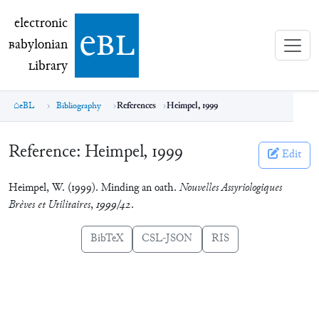
electronic Babylonian Library (eBL)
electronic
e
bl
B
abylonian
L
ibrary
eBL
Bibliography
References
Heimpel, 1999
Reference:
Heimpel, 1999
Edit
Heimpel, W. (1999). Minding an oath.
Nouvelles Assyriologiques
Brèves et Utilitaires
,
1999/42
.
BibTeX
CSL-JSON
RIS