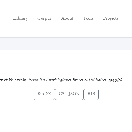
Library
Corpus
About
Tools
Projects
ity of Nusaybin.
Nouvelles Assyriologiques Brèves et Utilitaires
,
1999/58
.
BibTeX
CSL-JSON
RIS