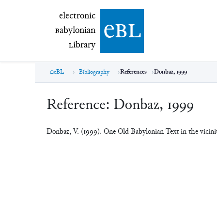
electronic Babylonian Library (eBL)
electronic
e
bl
B
abylonian
L
ibrary
eBL
Bibliography
References
Donbaz, 1999
Reference:
Donbaz, 1999
Donbaz, V. (1999). One Old Babylonian Text in the vicin