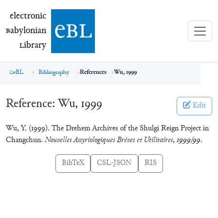
electronic Babylonian Library (eBL)
electronic
e
bl
B
abylonian
L
ibrary
eBL
Bibliography
References
Wu, 1999
Reference:
Wu, 1999
Edit
Wu, Y. (1999). The Drehem Archives of the Shulgi Reign Project in
Changchun.
Nouvelles Assyriologiques Brèves et Utilitaires
,
1999/99
.
BibTeX
CSL-JSON
RIS