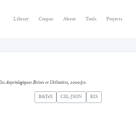
Library
Corpus
About
Tools
Projects
es Assyriologiques Brèves et Utilitaires
,
2000/50
.
BibTeX
CSL-JSON
RIS