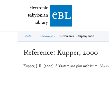
electronic Babylonian Library (eBL)
electronic
e
bl
B
abylonian
L
ibrary
eBL
Bibliography
References
Kupper, 2000
Reference:
Kupper, 2000
Kupper, J.-R. (2000). Sikkatam ana pîm mahâsum.
Nouvell