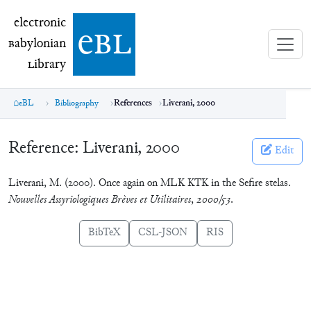
electronic Babylonian Library (eBL)
electronic
e
bl
B
abylonian
L
ibrary
eBL
Bibliography
References
Liverani, 2000
Reference:
Liverani, 2000
Edit
Liverani, M. (2000). Once again on MLK KTK in the Sefire stelas.
Nouvelles Assyriologiques Brèves et Utilitaires
,
2000/53
.
BibTeX
CSL-JSON
RIS