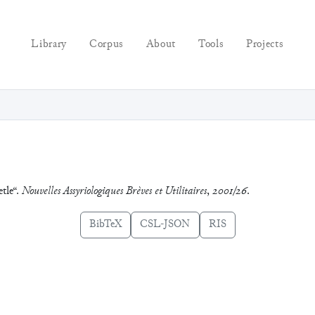
Library
Corpus
About
Tools
Projects
etle“.
Nouvelles Assyriologiques Brèves et Utilitaires
,
2001/26
.
BibTeX
CSL-JSON
RIS