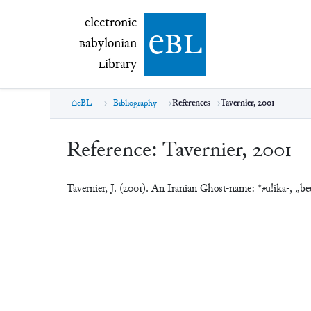
electronic Babylonian Library (eBL)
electronic
e
bl
B
abylonian
L
ibrary
eBL
Bibliography
References
Tavernier, 2001
Reference:
Tavernier, 2001
Tavernier, J. (2001). An Iranian Ghost-name: *#u!ika-, „be