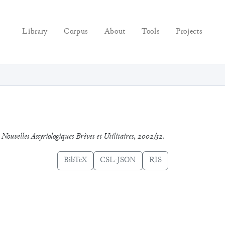
Library
Corpus
About
Tools
Projects
.
Nouvelles Assyriologiques Brèves et Utilitaires
,
2002/32
.
BibTeX
CSL-JSON
RIS