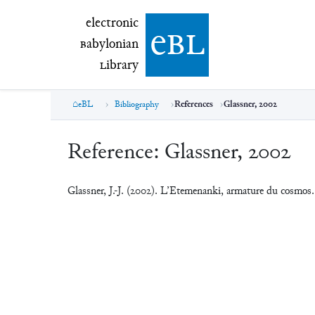
electronic Babylonian Library (eBL)
electronic
e
bl
B
abylonian
L
ibrary
eBL
Bibliography
References
Glassner, 2002
Reference:
Glassner, 2002
Glassner, J.-J. (2002). L’Etemenanki, armature du cosmos