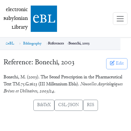
electronic Babylonian Library (eBL)
electronic
e
bl
B
abylonian
L
ibrary
eBL
Bibliography
References
Bonechi, 2003
Reference:
Bonechi, 2003
Edit
Bonechi, M. (2003). The Seond Prescription in the Pharmaceutical
Text TM.75.G.1623 (III Millennium Ebla).
Nouvelles Assyriologiques
Brèves et Utilitaires
,
2003/24
.
BibTeX
CSL-JSON
RIS