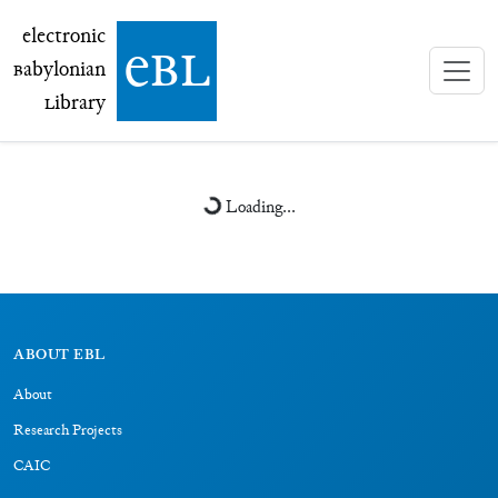
electronic Babylonian Library (eBL)
electronic
e
bl
B
abylonian
L
ibrary
Loading...
ABOUT EBL
About
Research Projects
CAIC