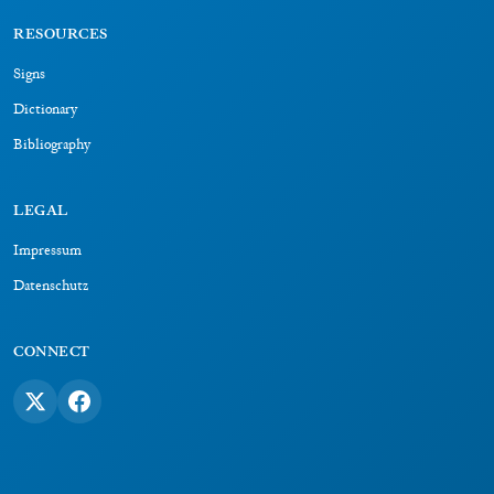
RESOURCES
Signs
Dictionary
Bibliography
LEGAL
Impressum
Datenschutz
CONNECT