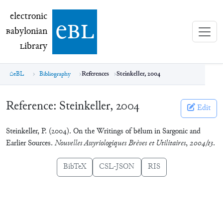
electronic Babylonian Library (eBL)
electronic
e
bl
B
abylonian
L
ibrary
eBL
Bibliography
References
Steinkeller, 2004
Reference:
Steinkeller, 2004
Edit
Steinkeller, P. (2004). On the Writings of bēlum in Sargonic and
Earlier Sources.
Nouvelles Assyriologiques Brèves et Utilitaires
,
2004/13
.
BibTeX
CSL-JSON
RIS