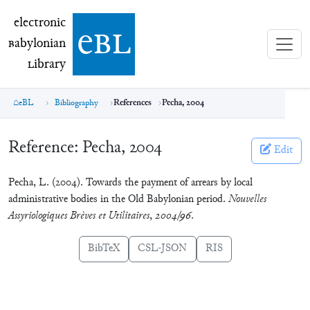
electronic Babylonian Library (eBL)
electronic
e
bl
B
abylonian
L
ibrary
eBL
Bibliography
References
Pecha, 2004
Reference:
Pecha, 2004
Edit
Pecha, L. (2004). Towards the payment of arrears by local
administrative bodies in the Old Babylonian period.
Nouvelles
Assyriologiques Brèves et Utilitaires
,
2004/96
.
BibTeX
CSL-JSON
RIS