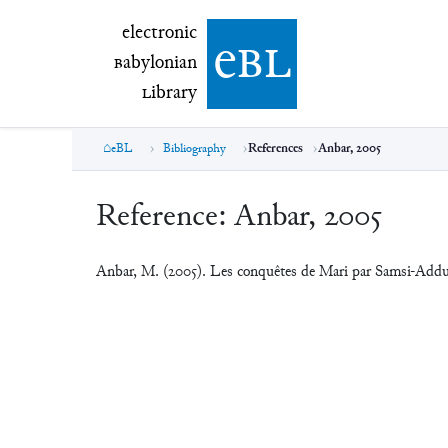
electronic Babylonian Library (eBL)
electronic
e
bl
B
abylonian
L
ibrary
eBL
Bibliography
References
Anbar, 2005
Reference:
Anbar, 2005
Anbar, M. (2005). Les conquêtes de Mari par Samsi-Add