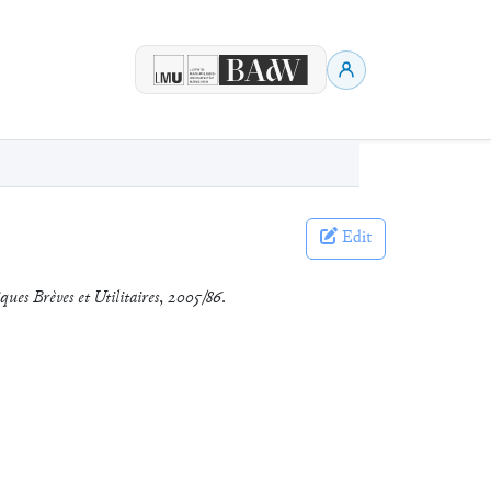
Edit
ques Brèves et Utilitaires
,
2005/86
.