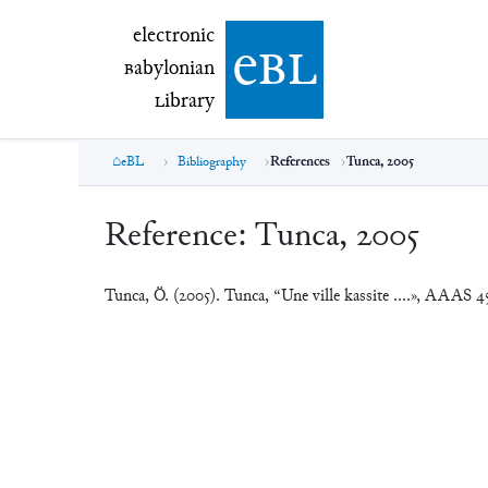
electronic Babylonian Library (eBL)
electronic
e
bl
B
abylonian
L
ibrary
eBL
Bibliography
References
Tunca, 2005
Reference:
Tunca, 2005
Tunca, Ö. (2005). Tunca, “Une ville kassite ....», AAAS 4