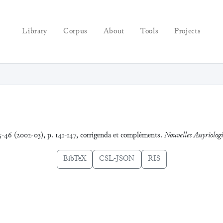
Library
Corpus
About
Tools
Projects
5-46 (2002-03), p. 141-147, corrigenda et compléments.
Nouvelles Assyriologi
BibTeX
CSL-JSON
RIS