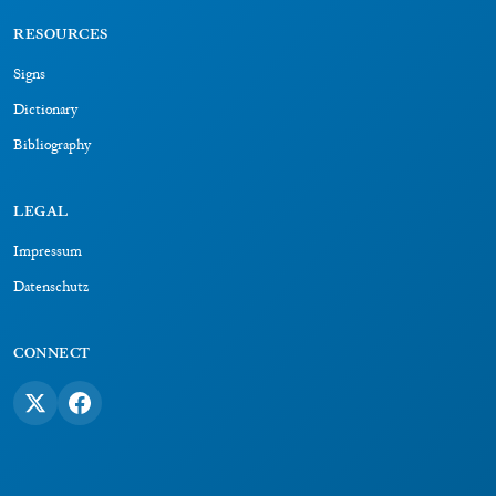
RESOURCES
Signs
Dictionary
Bibliography
LEGAL
Impressum
Datenschutz
CONNECT