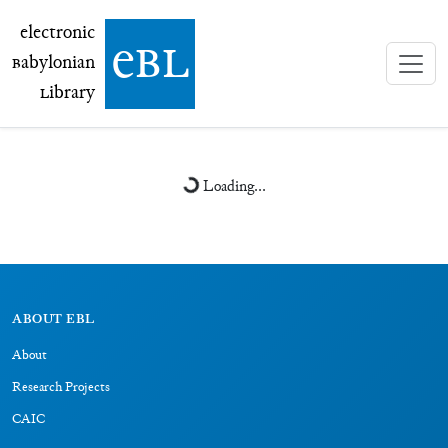
electronic Babylonian Library (eBL)
electronic
e
bl
B
abylonian
L
ibrary
Loading...
ABOUT EBL
About
Research Projects
CAIC