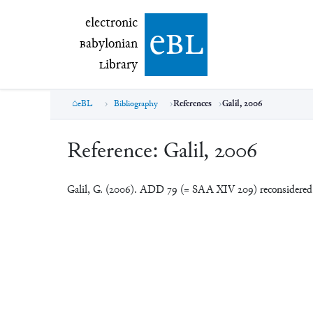
electronic Babylonian Library (eBL)
electronic
e
bl
B
abylonian
L
ibrary
eBL
Bibliography
References
Galil, 2006
Reference:
Galil, 2006
Galil, G. (2006). ADD 79 (= SAA XIV 209) reconsidere