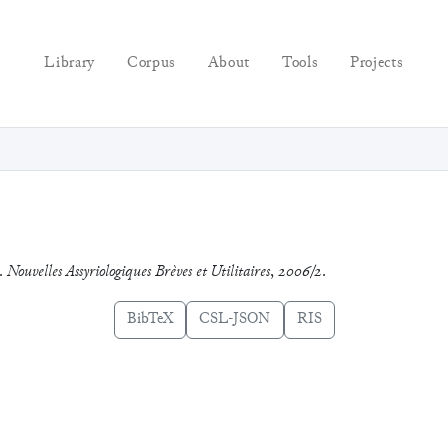
Library
Corpus
About
Tools
Projects
d.
Nouvelles Assyriologiques Brèves et Utilitaires
,
2006/2
.
BibTeX
CSL-JSON
RIS