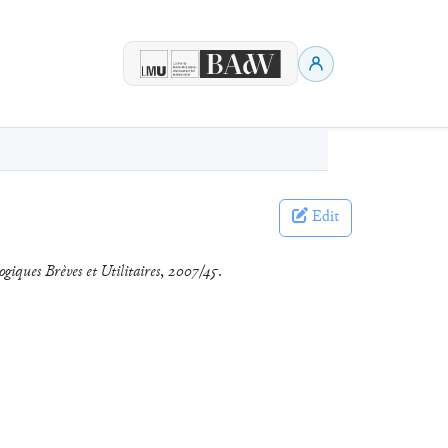
Edit
ogiques Brèves et Utilitaires
,
2007/45
.