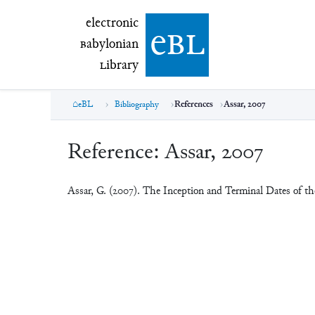
electronic Babylonian Library (eBL)
electronic
e
bl
B
abylonian
L
ibrary
eBL
Bibliography
References
Assar, 2007
Reference:
Assar, 2007
Assar, G. (2007). The Inception and Terminal Dates of th