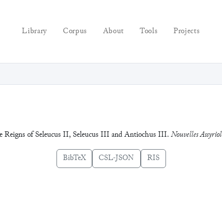
Library
Corpus
About
Tools
Projects
e Reigns of Seleucus II, Seleucus III and Antiochus III.
Nouvelles Assyriol
BibTeX
CSL-JSON
RIS