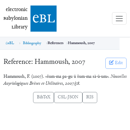
electronic Babylonian Library (eBL)
electronic
e
bl
B
abylonian
L
ibrary
eBL
Bibliography
References
Hammoush, 2007
Reference:
Hammoush, 2007
Edit
Hammoush, F. (2007). «šum-ma pa-gu ú šum-ma sà-ú-um».
Nouvelles
Assyriologiques Brèves et Utilitaires
,
2007/58
.
BibTeX
CSL-JSON
RIS