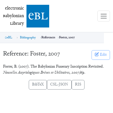
electronic Babylonian Library (eBL)
electronic
e
bl
B
abylonian
L
ibrary
eBL
Bibliography
References
Foster, 2007
Reference:
Foster, 2007
Edit
Foster, B. (2007). The Babylonian Funerary Inscription Revisited.
Nouvelles Assyriologiques Brèves et Utilitaires
,
2007/69
.
BibTeX
CSL-JSON
RIS